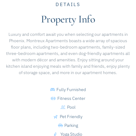
DETAILS
Property Info
Luxury and comfort await you when selecting our apartments in
Phoenix. Montreux Apartments boasts a wide array of spacious
floor plans, including two-bedroom apartments, family-sized
three-bedroom apartments, and even dog-friendly apartments all
with modern décor and amenities. Enjoy sitting around your
kitchen island enjoying meals with family and friends, enjoy plenty
of storage space, and more in our apartment homes.
Fully Furnished
Fitness Center
Pool
Pet Friendly
Parking
Yoga Studio