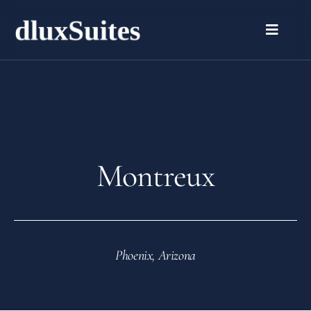
Montreux
Phoenix, Arizona