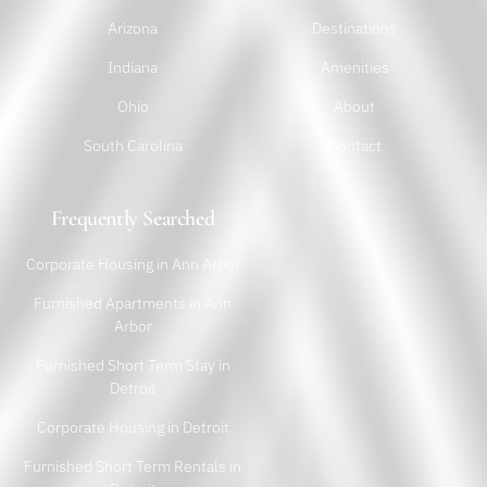
Arizona
Destinations
Indiana
Amenities
Ohio
About
South Carolina
Contact
Frequently Searched
Corporate Housing in Ann Arbor
Furnished Apartments in Ann
Arbor
Furnished Short Term Stay in
Detroit
Corporate Housing in Detroit
Furnished Short Term Rentals in