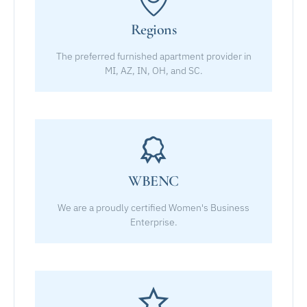
Regions
The preferred furnished apartment provider in
MI, AZ, IN, OH, and SC.
WBENC
We are a proudly certified Women's Business
Enterprise.