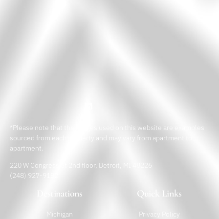
*Please note that the images used on this website are examples
sourced from each property and may vary from apartment to
apartment.
220 W Congress St 2nd floor, Detroit, MI 48226
(248) 927-9182
Destinations
Quick Links
Michigan
Privacy Policy