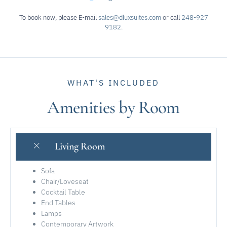
To book now, please E-mail
sales@dluxsuites.com
or call
248-927
9182
.
WHAT'S INCLUDED
Amenities by Room
Living Room
Sofa
Chair/Loveseat
Cocktail Table
End Tables
Lamps
Contemporary Artwork