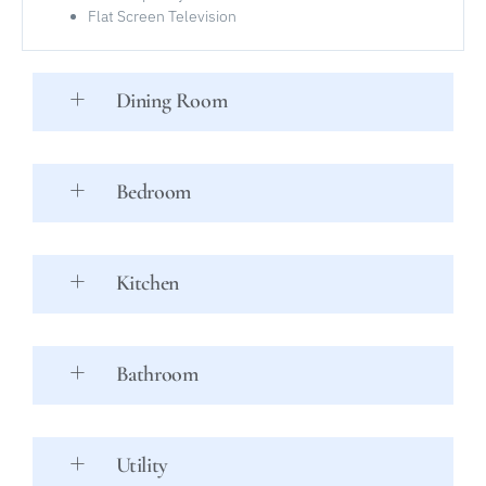
Flat Screen Television
Dining Room
Bedroom
Kitchen
Bathroom
Utility