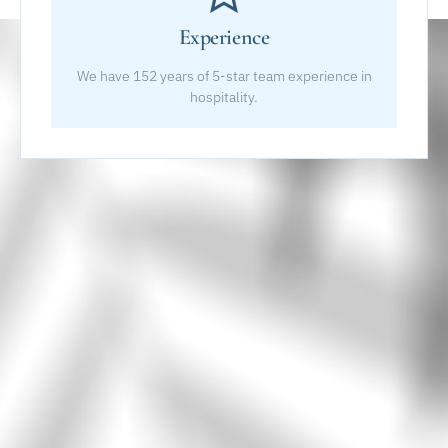
Experience
We have 152 years of 5-star team experience in
hospitality.