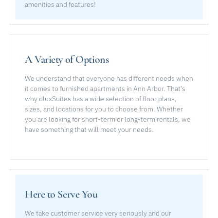
amenities and features!
A Variety of Options
We understand that everyone has different needs when
it comes to furnished apartments in Ann Arbor. That’s
why dluxSuites has a wide selection of floor plans,
sizes, and locations for you to choose from. Whether
you are looking for short-term or long-term rentals, we
have something that will meet your needs.
Here to Serve You
We take customer service very seriously and our