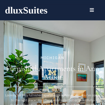
MICHIGAN
Furnished Apartments in Ann
Arbor
Looking for fully furnished apartments in Ann Arbor? You’ve come
to the right place! We offer a wide selection of beautifully