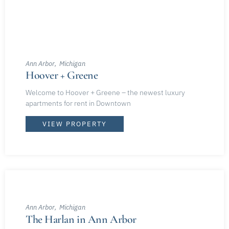
Ann Arbor
Michigan
Hoover + Greene
Welcome to Hoover + Greene – the newest luxury
apartments for rent in Downtown
VIEW PROPERTY
Ann Arbor
Michigan
The Harlan in Ann Arbor