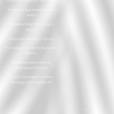
Corporate Housing in Ann Arbor
Furnished Apartments in Ann
Arbor
Furnished Short Term Stay in
Detroit
Corporate Housing in Detroit
Furnished Short Term Rentals in
Detroit
Furnished Apartments in
Birmingham Michigan
Luxury Corporate Furnished
Housing in Birmingham MI