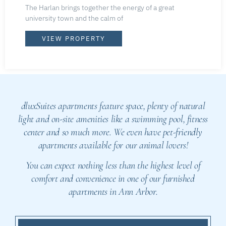
The Harlan brings together the energy of a great
university town and the calm of
VIEW PROPERTY
dluxSuites apartments feature space, plenty of natural
light and on-site amenities like a swimming pool, fitness
center and so much more. We even have pet-friendly
apartments available for our animal lovers!
You can expect nothing less than the highest level of
comfort and convenience in one of our furnished
apartments in Ann Arbor.