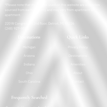
*Please note that the images used on this website are examples
sourced from each property and may vary from apartment to
apartment.
220 W Congress St 2nd floor, Detroit, MI 48226
(248) 927-9182
Destinations
Quick Links
Michigan
Privacy Policy
Arizona
Destinations
Indiana
Amenities
Ohio
About
South Carolina
Contact
Frequently Searched