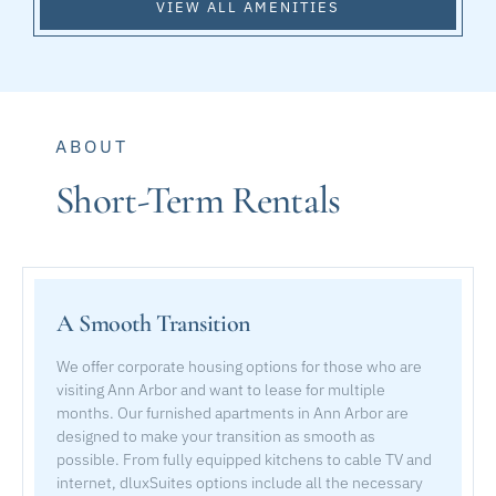
VIEW ALL AMENITIES
ABOUT
Short-Term Rentals
A Smooth Transition
We offer corporate housing options for those who are
visiting Ann Arbor and want to lease for multiple
months. Our furnished apartments in Ann Arbor are
designed to make your transition as smooth as
possible. From fully equipped kitchens to cable TV and
internet, dluxSuites options include all the necessary