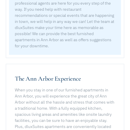
professional agents are here for you every step of the
way. If you need help with restaurant
recommendations or special events that are happening
in town, we will help in any way we can! Let the team at
dluxSuites make your time here as memorable as
possible! We can provide the best furnished
apartments in Ann Arbor as well as offers suggestions
for your downtime.
The Ann Arbor Experience
When you stay in one of our furnished apartments in
Ann Arbor, you will experience the great city of Ann
Arbor without all the hassle and stress that comes with
a traditional home. With a fully equipped kitchen,
spacious living areas and amenities like onsite laundry
facilities, you can be sure to have an enjoyable stay.
Plus, dluxSuites apartments are conveniently located