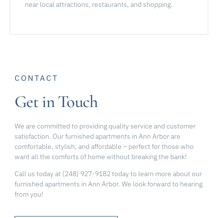
near local attractions, restaurants, and shopping.
CONTACT
Get in Touch
We are committed to providing quality service and customer
satisfaction. Our furnished apartments in Ann Arbor are
comfortable, stylish, and affordable – perfect for those who
want all the comforts of home without breaking the bank!
Call us today at (248) 927-9182 today to learn more about our
furnished apartments in Ann Arbor. We look forward to hearing
from you!