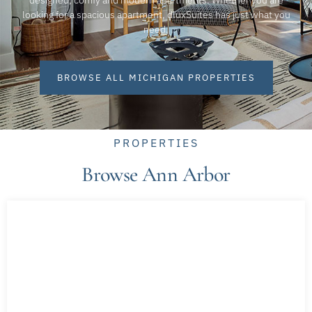
designed, comfy and modern apartments. Whether you are
looking for a spacious apartment, dluxSuites has just what you
need.
BROWSE ALL MICHIGAN PROPERTIES
PROPERTIES
Browse Ann Arbor