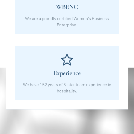
WBENC
We are a proudly certified Women's Business
Enterprise.
Experience
We have 152 years of 5-star team experience in
hospitality.