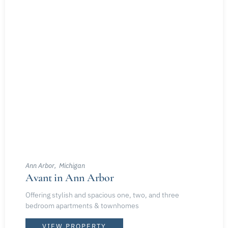
Ann Arbor
Michigan
Avant in Ann Arbor
Offering stylish and spacious one, two, and three
bedroom apartments & townhomes
VIEW PROPERTY