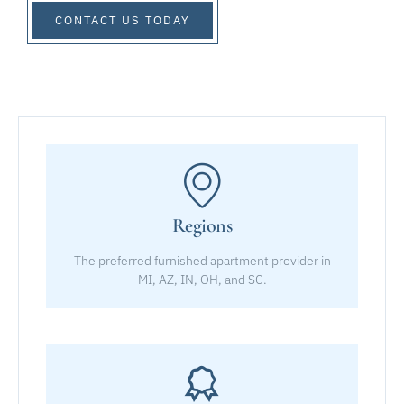
CONTACT US TODAY
Regions
The preferred furnished apartment provider in
MI, AZ, IN, OH, and SC.