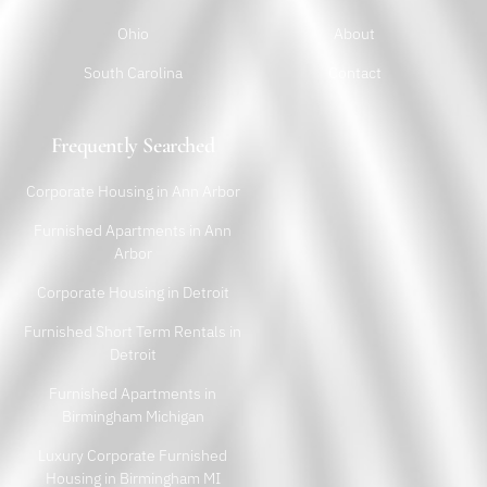
Ohio
About
South Carolina
Contact
Frequently Searched
Corporate Housing in Ann Arbor
Furnished Apartments in Ann
Arbor
Corporate Housing in Detroit
Furnished Short Term Rentals in
Detroit
Furnished Apartments in
Birmingham Michigan
Luxury Corporate Furnished
Housing in Birmingham MI