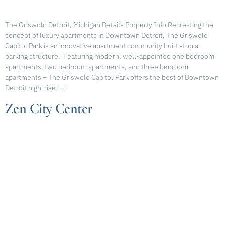
The Griswold Detroit, Michigan Details Property Info Recreating the
concept of luxury apartments in Downtown Detroit, The Griswold
Capitol Park is an innovative apartment community built atop a
parking structure. Featuring modern, well-appointed one bedroom
apartments, two bedroom apartments, and three bedroom
apartments – The Griswold Capitol Park offers the best of Downtown
Detroit high-rise […]
Zen City Center