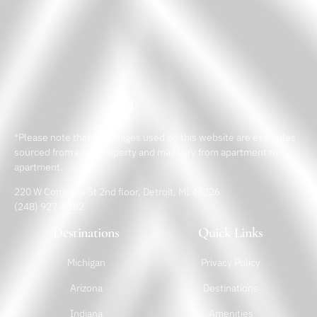
*Please note that the images used on this website are examples
sourced from each property and may vary from apartment to
apartment.
220 W Congress St 2nd floor, Detroit, MI 48226
(248) 927-9182
Destinations
Quick Links
Michigan
Privacy Policy
Arizona
Destinations
Indiana
Amenities