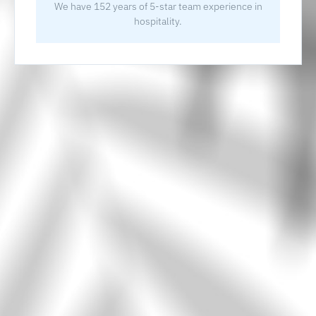
We have 152 years of 5-star team experience in
hospitality.