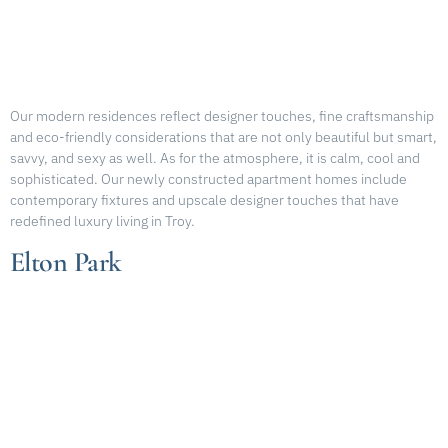
Our modern residences reflect designer touches, fine craftsmanship
and eco-friendly considerations that are not only beautiful but smart,
savvy, and sexy as well. As for the atmosphere, it is calm, cool and
sophisticated. Our newly constructed apartment homes include
contemporary fixtures and upscale designer touches that have
redefined luxury living in Troy.
Elton Park