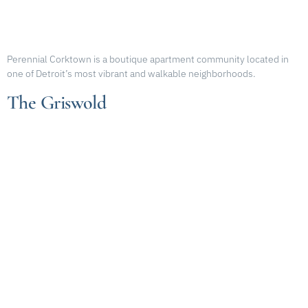
Perennial Corktown is a boutique apartment community located in
one of Detroit’s most vibrant and walkable neighborhoods.
The Griswold