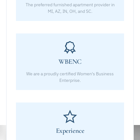
The preferred furnished apartment provider in
MI, AZ, IN, OH, and SC.
WBENC
We are a proudly certified Women's Business
Enterprise.
Experience