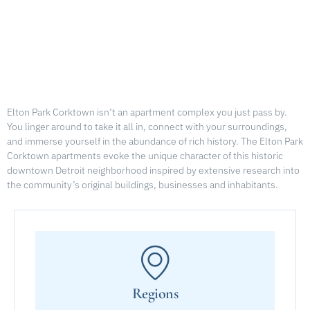
Elton Park Corktown isn’t an apartment complex you just pass by.
You linger around to take it all in, connect with your surroundings,
and immerse yourself in the abundance of rich history. The Elton Park
Corktown apartments evoke the unique character of this historic
downtown Detroit neighborhood inspired by extensive research into
the community’s original buildings, businesses and inhabitants.
Regions