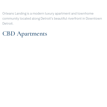
Orleans Landing is a modern luxury apartment and townhome
community located along Detroit’s beautiful riverfront in Downtown
Detroit.
CBD Apartments