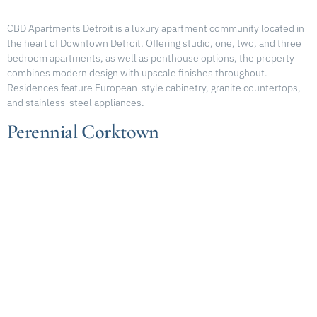
CBD Apartments Detroit is a luxury apartment community located in
the heart of Downtown Detroit. Offering studio, one, two, and three
bedroom apartments, as well as penthouse options, the property
combines modern design with upscale finishes throughout.
Residences feature European-style cabinetry, granite countertops,
and stainless-steel appliances.
Perennial Corktown