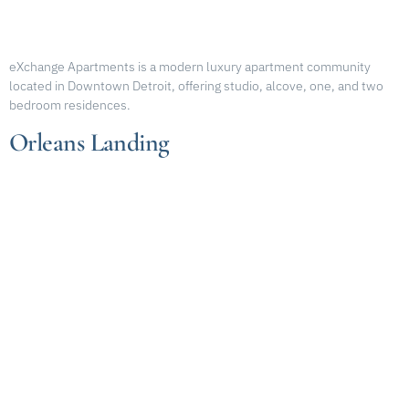
eXchange Apartments is a modern luxury apartment community
located in Downtown Detroit, offering studio, alcove, one, and two
bedroom residences.
Orleans Landing