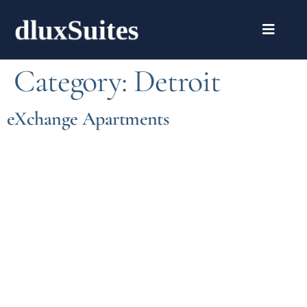
Category:
Detroit
eXchange Apartments