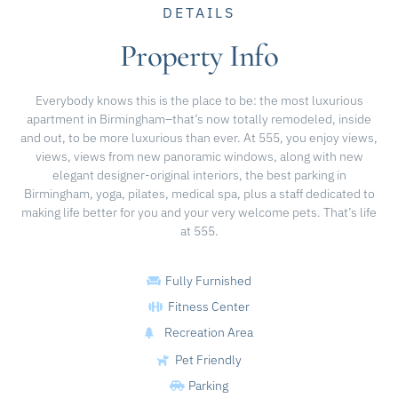
DETAILS
Property Info
Everybody knows this is the place to be: the most luxurious
apartment in Birmingham–that’s now totally remodeled, inside
and out, to be more luxurious than ever. At 555, you enjoy views,
views, views from new panoramic windows, along with new
elegant designer-original interiors, the best parking in
Birmingham, yoga, pilates, medical spa, plus a staff dedicated to
making life better for you and your very welcome pets. That’s life
at 555.
Fully Furnished
Fitness Center
Recreation Area
Pet Friendly
Parking