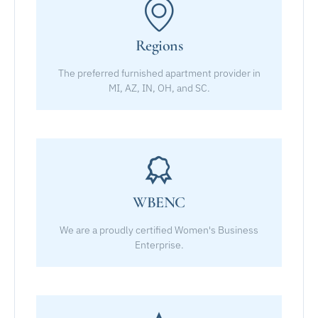
Regions
The preferred furnished apartment provider in
MI, AZ, IN, OH, and SC.
WBENC
We are a proudly certified Women's Business
Enterprise.