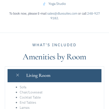
Yoga Studio
To book now, please E-mail
sales@dluxsuites.com
or call
248-927
9182
.
WHAT'S INCLUDED
Amenities by Room
Living Room
Sofa
Chair/Loveseat
Cocktail Table
End Tables
Lamps