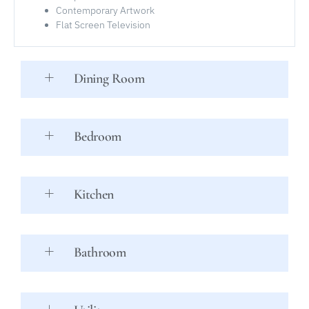
Contemporary Artwork
Flat Screen Television
Dining Room
Bedroom
Kitchen
Bathroom