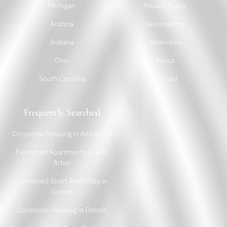
Michigan
Privacy Policy
Arizona
Destinations
Indiana
Amenities
Ohio
About
South Carolina
Contact
Frequently Searched
Corporate Housing in Ann Arbor
Furnished Apartments in Ann
Arbor
Furnished Short Term Stay in
Detroit
Corporate Housing in Detroit