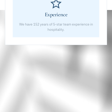
Experience
We have 152 years of 5-star team experience in
hospitality.