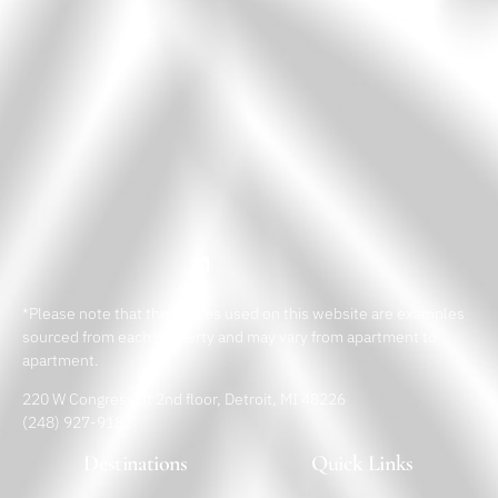
*Please note that the images used on this website are examples
sourced from each property and may vary from apartment to
apartment.
220 W Congress St 2nd floor, Detroit, MI 48226
(248) 927-9182
Destinations
Quick Links