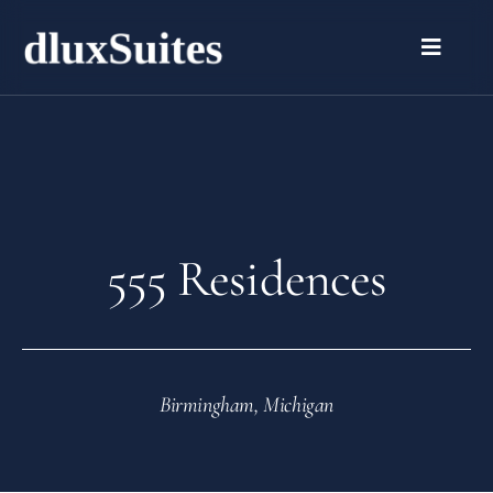
555 Residences
Birmingham, Michigan